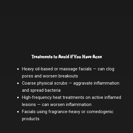
Treatments to Avoid if You Have Acne
Heavy oil-based or massage facials — can clog
pores and worsen breakouts
Coarse physical scrubs — aggravate inflammation
and spread bacteria
High-frequency heat treatments on active inflamed
lesions — can worsen inflammation
Facials using fragrance-heavy or comedogenic
products