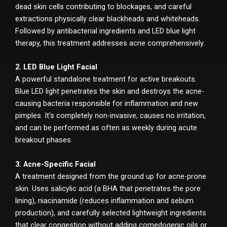
dead skin cells contributing to blockages, and careful
extractions physically clear blackheads and whiteheads.
Followed by antibacterial ingredients and LED blue light
therapy, this treatment addresses acne comprehensively.
2. LED Blue Light Facial
A powerful standalone treatment for active breakouts.
Blue LED light penetrates the skin and destroys the acne-
causing bacteria responsible for inflammation and new
pimples. It’s completely non-invasive, causes no irritation,
and can be performed as often as weekly during acute
breakout phases.
3. Acne-Specific Facial
A treatment designed from the ground up for acne-prone
skin. Uses salicylic acid (a BHA that penetrates the pore
lining), niacinamide (reduces inflammation and sebum
production), and carefully selected lightweight ingredients
that clear congestion without adding comedogenic oils or