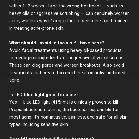
within 1–2 weeks. Using the wrong treatment — such as
heavy oils or aggressive scrubbing — can genuinely worsen
acne, which is why it’s important to see a therapist trained
in treating acne-prone skin.
What should I avoid in facials if I have acne?
Avoid facial treatments using heavy oil-based products,
comedogenic ingredients, or aggressive physical scrubs.
These can clog pores and worsen breakouts. Also avoid
treatments that create too much heat on active inflamed
acne.
Is LED blue light good for acne?
Yes — blue LED light (415nm) is clinically proven to kill
Propionibacterium acnes, the bacteria responsible for
most acne. It’s non-invasive, painless, and safe for all skin
types including sensitive skin.