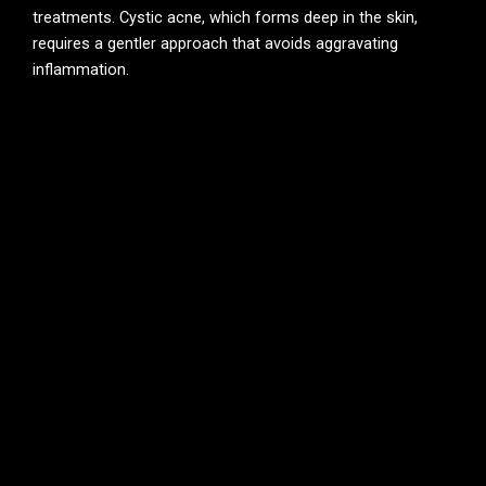
treatments. Cystic acne, which forms deep in the skin,
requires a gentler approach that avoids aggravating
inflammation.