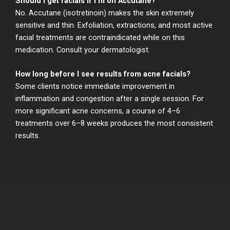
Should I get facials if I’m on Accutane?
No. Accutane (isotretinoin) makes the skin extremely
sensitive and thin. Exfoliation, extractions, and most active
facial treatments are contraindicated while on this
medication. Consult your dermatologist.
How long before I see results from acne facials?
Some clients notice immediate improvement in
inflammation and congestion after a single session. For
more significant acne concerns, a course of 4–6
treatments over 6–8 weeks produces the most consistent
results.