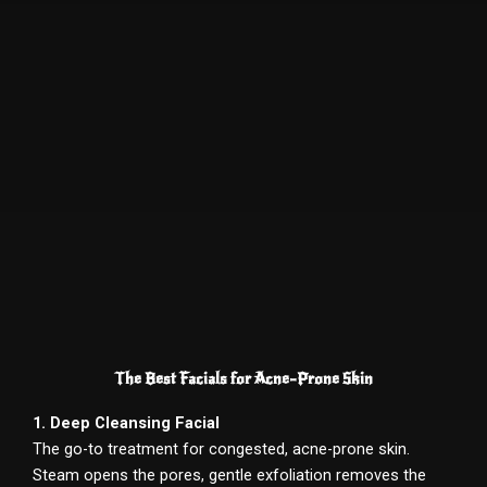
The Best Facials for Acne-Prone Skin
1. Deep Cleansing Facial
The go-to treatment for congested, acne-prone skin.
Steam opens the pores, gentle exfoliation removes the