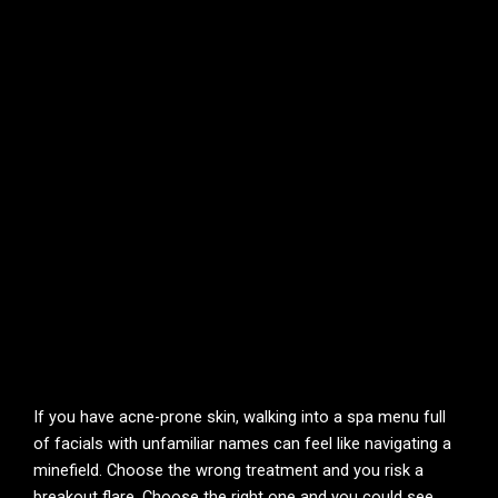
If you have acne-prone skin, walking into a spa menu full
of facials with unfamiliar names can feel like navigating a
minefield. Choose the wrong treatment and you risk a
breakout flare. Choose the right one and you could see