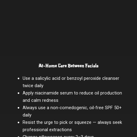
At-Home Care Between Facials
Use a salicylic acid or benzoyl peroxide cleanser
twice daily
Apply niacinamide serum to reduce oil production
and calm redness
Always use a non-comedogenic, oil-free SPF 50+
daily
Resist the urge to pick or squeeze — always seek
professional extractions
Change pillowcases every 2–3 days