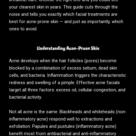
your clearest skin in years. This guide cuts through the
noise and tells you exactly which facial treatments are
best for acne-prone skin — and just as importantly, which
ones to avoid.
Understanding Acne-Prone Skin
Acne develops when the hair follicles (pores) become
blocked by a combination of excess sebum, dead skin
cells, and bacteria. Inflammation triggers the characteristic
redness and swelling of a pimple. Effective acne facials
target all three factors: excess oil, cellular congestion, and
bacterial activity.
Not all acne is the same. Blackheads and whiteheads (non-
inflammatory acne) respond well to extractions and
exfoliation. Papules and pustules (inflammatory acne)
benefit most from antibacterial and anti-inflammatory