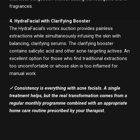
fragrances.
4. HydraFacial with Clarifying Booster
The HydraFacial’s vortex suction provides painless
extractions while simultaneously infusing the skin with
balancing, clarifying serums. The clarifying booster
contains salicylic acid and other acne-targeting actives. An
excellent option for those who find traditional extractions
too uncomfortable or whose skin is too inflamed for
manual work.
✓ Consistency is everything with acne facials. A single
treatment helps, but the real transformation comes from a
regular monthly programme combined with an appropriate
home care routine prescribed by your therapist.