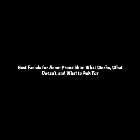
Best Facials for Acne-Prone Skin: What Works, What
Doesn't, and What to Ask For