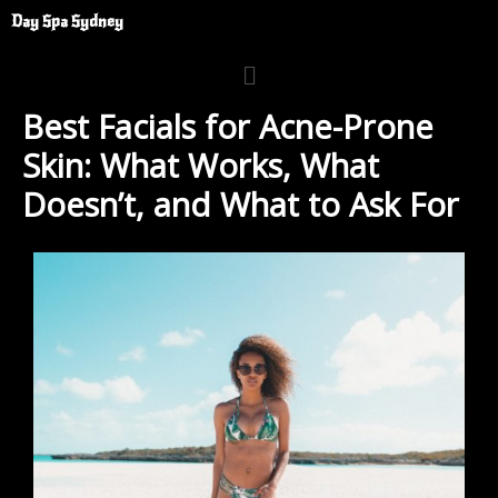
Skip
Day Spa Sydney
to
Menu
content
Best Facials for Acne-Prone
Skin: What Works, What
Doesn’t, and What to Ask For