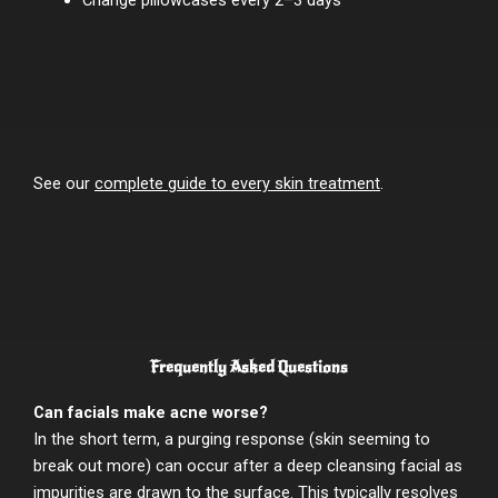
See our
complete guide to every skin treatment
.
Frequently Asked Questions
Can facials make acne worse?
In the short term, a purging response (skin seeming to
break out more) can occur after a deep cleansing facial as
impurities are drawn to the surface. This typically resolves