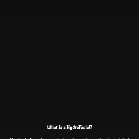
What Is a HydraFacial?