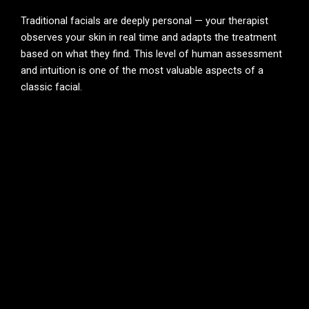
Traditional facials are deeply personal — your therapist
observes your skin in real time and adapts the treatment
based on what they find. This level of human assessment
and intuition is one of the most valuable aspects of a
classic facial.