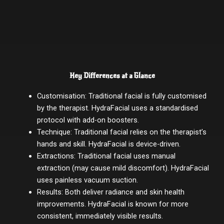
Key Differences at a Glance
Customisation: Traditional facial is fully customised
by the therapist. HydraFacial uses a standardised
protocol with add-on boosters.
Technique: Traditional facial relies on the therapist’s
hands and skill. HydraFacial is device-driven.
Extractions: Traditional facial uses manual
extraction (may cause mild discomfort). HydraFacial
uses painless vacuum suction.
Results: Both deliver radiance and skin health
improvements. HydraFacial is known for more
consistent, immediately visible results.