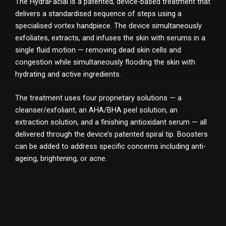
The HydraFacial is a patented, device-based treatment that
delivers a standardised sequence of steps using a
specialised vortex handpiece. The device simultaneously
exfoliates, extracts, and infuses the skin with serums in a
single fluid motion — removing dead skin cells and
congestion while simultaneously flooding the skin with
hydrating and active ingredients.
The treatment uses four proprietary solutions — a
cleanser/exfoliant, an AHA/BHA peel solution, an
extraction solution, and a finishing antioxidant serum — all
delivered through the device’s patented spiral tip. Boosters
can be added to address specific concerns including anti-
ageing, brightening, or acne.