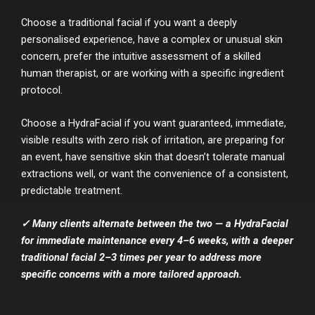
Choose a traditional facial if you want a deeply
personalised experience, have a complex or unusual skin
concern, prefer the intuitive assessment of a skilled
human therapist, or are working with a specific ingredient
protocol.
Choose a HydraFacial if you want guaranteed, immediate,
visible results with zero risk of irritation, are preparing for
an event, have sensitive skin that doesn’t tolerate manual
extractions well, or want the convenience of a consistent,
predictable treatment.
✓ Many clients alternate between the two — a HydraFacial
for immediate maintenance every 4–6 weeks, with a deeper
traditional facial 2–3 times per year to address more
specific concerns with a more tailored approach.