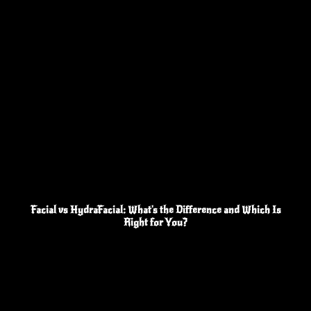
Facial vs HydraFacial: What's the Difference and Which Is
Right for You?