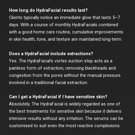
How long do HydraFacial results last?
Clients typically notice an immediate glow that lasts 5–7
days. With a course of monthly HydraFacials combined
with a good home care routine, cumulative improvements
in skin health, tone, and texture are maintained long-term.
Does a HydraFacial include extractions?
Yes. The HydraFacial’s vortex suction step acts as a
painless form of extraction, removing blackheads and
congestion from the pores without the manual pressure
involved in a traditional facial extraction.
Can I get a HydraFacial if I have sensitive skin?
Absolutely. The HydraFacial is widely regarded as one of
the best treatments for sensitive skin because it delivers
intensive results without any irritation. The serums can be
customised to suit even the most reactive complexions.