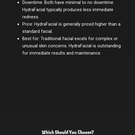
Downtime: Both have minimal to no downtime.
HydraFacial typically produces less immediate
redness.
Price: HydraFacial is generally priced higher than a
standard facial.
Best for: Traditional facial excels for complex or
unusual skin concerns. HydraFacial is outstanding
for immediate results and maintenance.
Which Should You Choose?