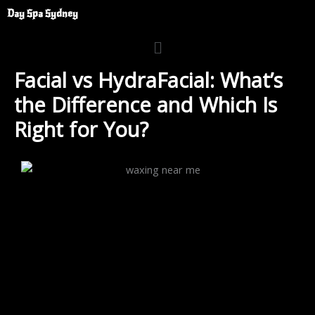
Skip
Day Spa Sydney
to
Menu
content
Facial vs HydraFacial: What’s
the Difference and Which Is
Right for You?