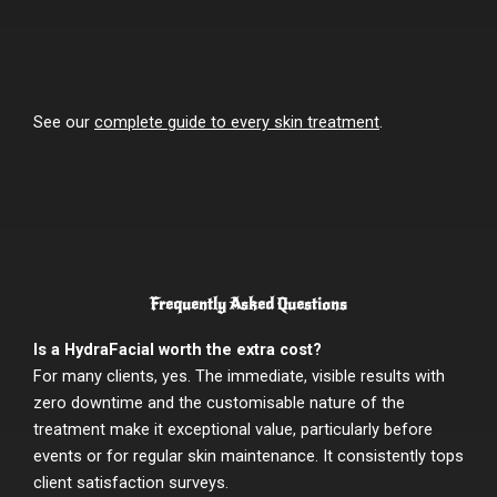
See our
complete guide to every skin treatment
.
Frequently Asked Questions
Is a HydraFacial worth the extra cost?
For many clients, yes. The immediate, visible results with
zero downtime and the customisable nature of the
treatment make it exceptional value, particularly before
events or for regular skin maintenance. It consistently tops
client satisfaction surveys.