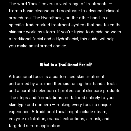
The word ‘facial’ covers a vast range of treatments —
from a basic cleanse-and-moisturise to advanced clinical
procedures. The HydraFacial, on the other hand, is a
specific, trademarked treatment system that has taken the
skincare world by storm. If you’re trying to decide between
a traditional facial and a HydraFacial, this guide will help
you make an informed choice.
What Is a Traditional Facial?
A traditional facial is a customised skin treatment
performed by a trained therapist using their hands, tools,
and a curated selection of professional skincare products.
The steps and formulations are tailored entirely to your
skin type and concern — making every facial a unique
experience. A traditional facial might include steam,
enzyme exfoliation, manual extractions, a mask, and
targeted serum application.