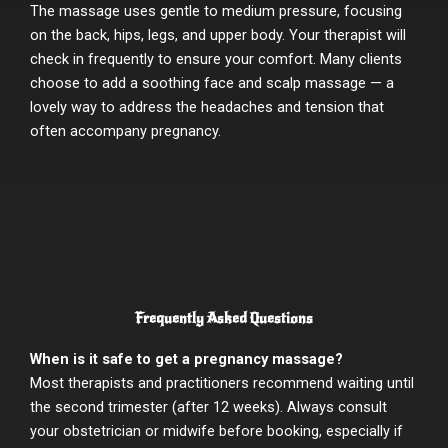
The massage uses gentle to medium pressure, focusing
on the back, hips, legs, and upper body. Your therapist will
check in frequently to ensure your comfort. Many clients
choose to add a soothing face and scalp massage — a
lovely way to address the headaches and tension that
often accompany pregnancy.
Frequently Asked Questions
When is it safe to get a pregnancy massage?
Most therapists and practitioners recommend waiting until
the second trimester (after 12 weeks). Always consult
your obstetrician or midwife before booking, especially if