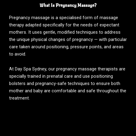
What Is Pregnancy Massage?
Pregnancy massage is a specialised form of massage
therapy adapted specifically for the needs of expectant
mothers. It uses gentle, modified techniques to address
the unique physical changes of pregnancy — with particular
care taken around positioning, pressure points, and areas
to avoid.
At Day Spa Sydney, our pregnancy massage therapists are
specially trained in prenatal care and use positioning
bolsters and pregnancy-safe techniques to ensure both
mother and baby are comfortable and safe throughout the
treatment.