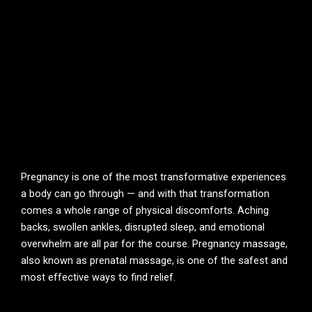
Pregnancy is one of the most transformative experiences
a body can go through — and with that transformation
comes a whole range of physical discomforts. Aching
backs, swollen ankles, disrupted sleep, and emotional
overwhelm are all par for the course. Pregnancy massage,
also known as prenatal massage, is one of the safest and
most effective ways to find relief.