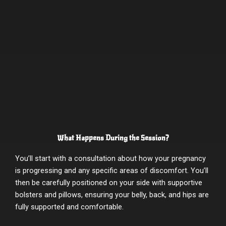
What Happens During the Session?
You’ll start with a consultation about how your pregnancy
is progressing and any specific areas of discomfort. You’ll
then be carefully positioned on your side with supportive
bolsters and pillows, ensuring your belly, back, and hips are
fully supported and comfortable.