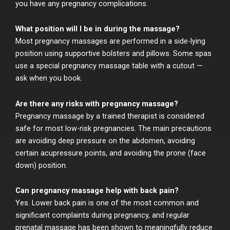
you have any pregnancy complications.
What position will I be in during the massage?
Most pregnancy massages are performed in a side-lying
position using supportive bolsters and pillows. Some spas
use a special pregnancy massage table with a cutout —
ask when you book.
Are there any risks with pregnancy massage?
Pregnancy massage by a trained therapist is considered
safe for most low-risk pregnancies. The main precautions
are avoiding deep pressure on the abdomen, avoiding
certain acupressure points, and avoiding the prone (face
down) position.
Can pregnancy massage help with back pain?
Yes. Lower back pain is one of the most common and
significant complaints during pregnancy, and regular
prenatal massage has been shown to meaningfully reduce