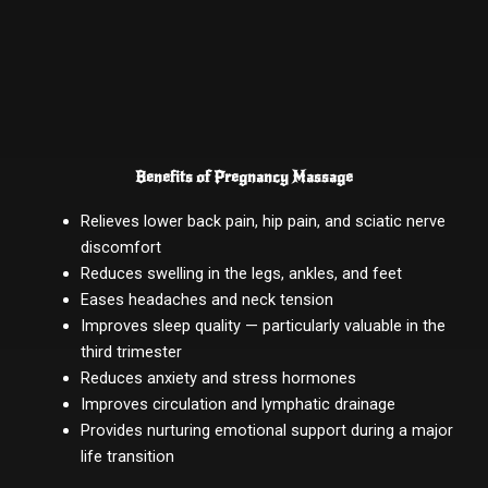
Benefits of Pregnancy Massage
Relieves lower back pain, hip pain, and sciatic nerve
discomfort
Reduces swelling in the legs, ankles, and feet
Eases headaches and neck tension
Improves sleep quality — particularly valuable in the
third trimester
Reduces anxiety and stress hormones
Improves circulation and lymphatic drainage
Provides nurturing emotional support during a major
life transition