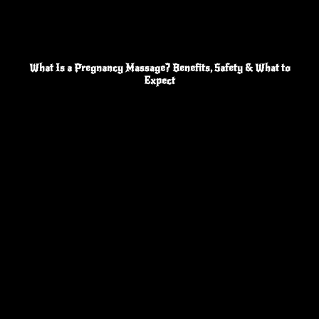
What Is a Pregnancy Massage? Benefits, Safety & What to
Expect