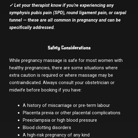
✓ Let your therapist know if you’re experiencing any
symphysis pubis pain (SPD), round ligament pain, or carpal
tunnel — these are all common in pregnancy and can be
specifically addressed.
Safety Considerations
While pregnancy massage is safe for most women with
healthy pregnancies, there are some situations where
extra caution is required or where massage may be
contraindicated. Always consult your obstetrician or
midwife before booking if you have:
A history of miscarriage or pre-term labour
Placenta previa or other placental complications
Preeclampsia or high blood pressure
Blood clotting disorders
A high-risk pregnancy of any kind